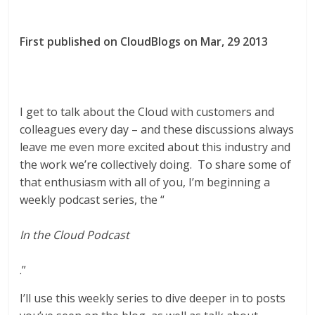
First published on CloudBlogs on Mar, 29 2013
I get to talk about the Cloud with customers and
colleagues every day – and these discussions always
leave me even more excited about this industry and
the work we’re collectively doing. To share some of
that enthusiasm with all of you, I’m beginning a
weekly podcast series, the “
In the Cloud Podcast
.”
I’ll use this weekly series to dive deeper in to posts