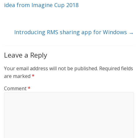
dI
o
idea from Imagine Cup 2018
n
o
k
Introducing RMS sharing app for Windows
→
Leave a Reply
Your email address will not be published.
Required fields
are marked
*
Comment
*