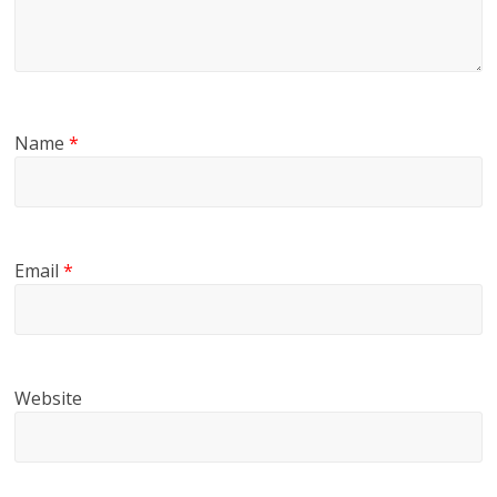
Name
*
Email
*
Website