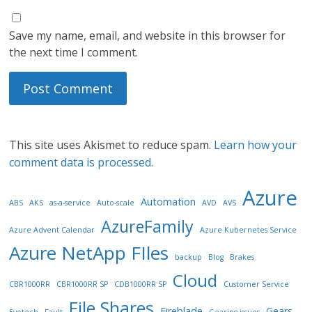
Save my name, email, and website in this browser for
the next time I comment.
This site uses Akismet to reduce spam.
Learn how your
comment data is processed.
Azure
Automation
ABS
AKS
as-a-service
Auto-scale
AVD
AVS
AzureFamily
Azure Advent Calendar
Azure Kubernetes Service
Azure NetApp FIles
backup
Blog
Brakes
Cloud
CBR1000RR
CBR1000RR SP
CDB1000RR SP
Customer Service
File Shares
Fireblade
Gears