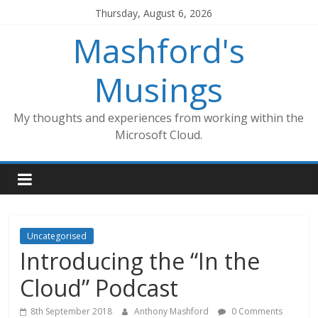
Skip
Thursday, August 6, 2026
to
Mashford's
content
Musings
My thoughts and experiences from working within the
Microsoft Cloud.
Uncategorised
Introducing the “In the
Cloud” Podcast
8th September 2018
Anthony Mashford
0 Comments