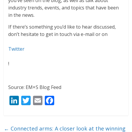
you’ve seen on the blog, as well as talk about
industry trends, events, and topics that have been
in the news.
If there’s something you’d like to hear discussed,
don’t hesitate to get in touch via e-mail or on
Twitter
!
Source: EM+S Blog Feed
Li
T
E
F
n
w
m
ac
k
itt
ai
e
e
er
l
b
←
Connected arms: A closer look at the winning